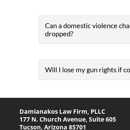
Can a domestic violence cha
dropped?
Will I lose my gun rights if 
Damianakos Law Firm, PLLC
177 N. Church Avenue,
Suite 605
Tucson, Arizona 85701