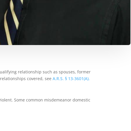
ualifying relationship such as spouses, former
relationships covered, see
A.R.S. § 13-3601(A).
lly violent. Some common misdemeanor domestic