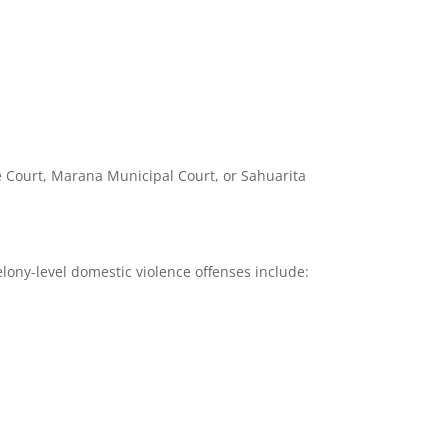
ce Court, Marana Municipal Court, or Sahuarita
lony-level domestic violence offenses include: