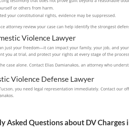
cting testimony that does not prove guilt beyond a reasonable dou
ourself or others from harm.
ated your constitutional rights, evidence may be suppressed.
e attorney review your case can help identify the strongest defens
estic Violence Lawyer
an just your freedom—it can impact your family, your job, and your
 you at trial, and protect your rights at every stage of the process
e the case alone. Contact Elias Damianakos, an attorney who underst
tic Violence Defense Lawyer
Tucson, you need legal representation immediately. Contact our off
ianakos.
ly Asked Questions about DV Charges i