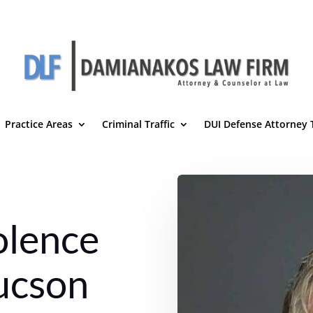
Practice Areas
Criminal Traffic
DUI Defense Attorney
olence
ucson