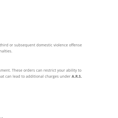
 third or subsequent domestic violence offense
alties.
ent. These orders can restrict your ability to
that can lead to additional charges under
A.R.S.