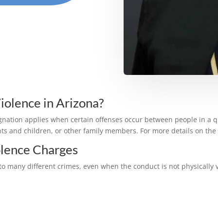
olence in Arizona?
gnation applies when certain offenses occur between people in a q
s and children, or other family members. For more details on the 
lence Charges
d to many different crimes, even when the conduct is not physica