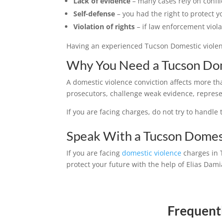
Lack of evidence
– many cases rely on confli
Self-defense
– you had the right to protect y
Violation of rights
– if law enforcement viol
Having an experienced Tucson Domestic violenc
Why You Need a Tucson Dom
A domestic violence conviction affects more th
prosecutors, challenge weak evidence, represent
If you are facing charges, do not try to handl
Speak With a Tucson Domes
If you are facing
domestic violence
charges in 
protect your future with the help of Elias Dam
Frequent