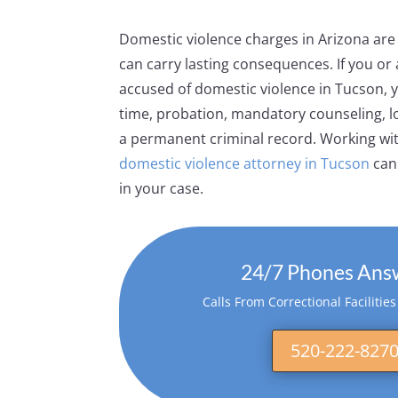
Domestic violence charges in Arizona are
can carry lasting consequences. If you or
accused of domestic violence in Tucson, y
time, probation, mandatory counseling, lo
a permanent criminal record. Working wi
domestic violence attorney in Tucson
can 
in your case.
24/7 Phones Ans
Calls From Correctional Facilitie
520-222-827