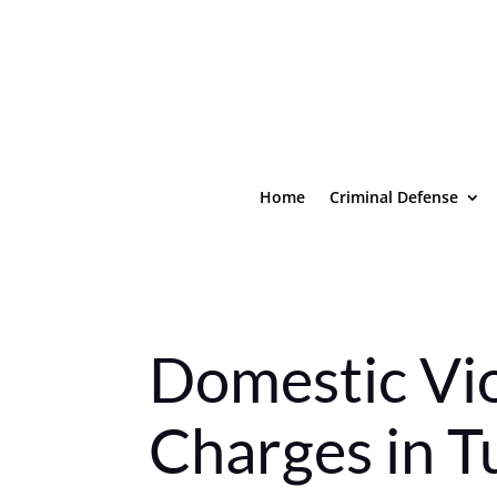
Home
Criminal Defense
Domestic Vi
Charges in T