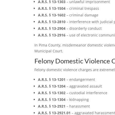
A.R.S. § 13-1303
– unlawful imprisonment
A.R.S. § 13-1504
– criminal trespass
A.R.S. § 13-1602
– criminal damage
A.R.S. § 13-2810
– interference with judicial
A.R.S. § 13-2904
– disorderly conduct
A.R.S. § 13-2916
– use of electronic communic
In Pima County, misdemeanor domestic violence 
Municipal Court.
Felony Domestic Violence 
Felony domestic violence charges are extremely
A.R.S. § 13-1201
– endangerment
A.R.S. § 13-1204
– aggravated assault
A.R.S. § 13-1302
– custodial interference
A.R.S. § 13-1304
– kidnapping
A.R.S. § 13-2921
– harassment
A.R.S. § 13-2921.01
– aggravated harassmen