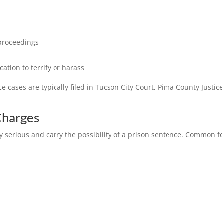
 proceedings
ation to terrify or harass
cases are typically filed in Tucson City Court, Pima County Justi
Charges
 serious and carry the possibility of a prison sentence. Common fe
t