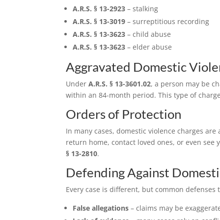
A.R.S. § 13-2923
– stalking
A.R.S. § 13-3019
– surreptitious recording
A.R.S. § 13-3623
– child abuse
A.R.S. § 13-3623
– elder abuse
Aggravated Domestic Viole
Under
A.R.S. § 13-3601.02
, a person may be ch
within an 84-month period. This type of charge
Orders of Protection
In many cases, domestic violence charges are a
return home, contact loved ones, or even see y
§ 13-2810
.
Defending Against Domesti
Every case is different, but common defenses t
False allegations
– claims may be exaggerate