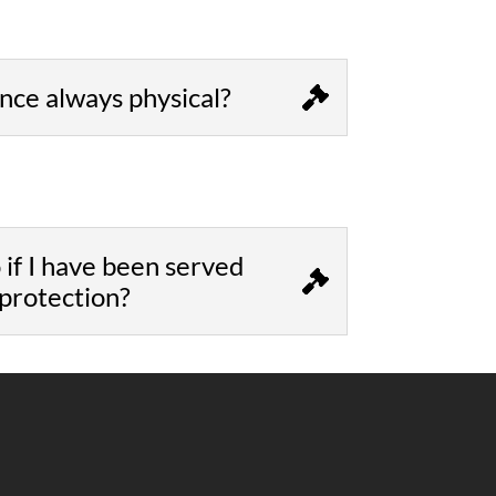
ence always physical?
 if I have been served
 protection?