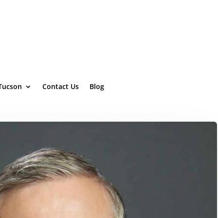
 Tucson
Contact Us
Blog