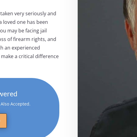
 taken very seriously and
 a loved one has been
ou may be facing jail
ss of firearm rights, and
th an experienced
make a critical difference
wered
s Also Accepted.
0