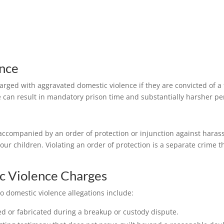
nce
arged with aggravated domestic violence if they are convicted of a
 can result in mandatory prison time and substantially harsher pen
ccompanied by an order of protection or injunction against harassm
our children. Violating an order of protection is a separate crime 
c Violence Charges
o domestic violence allegations include:
d or fabricated during a breakup or custody dispute.