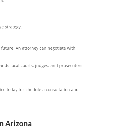
bt.
e strategy.
 future. An attorney can negotiate with
.
ands local courts, judges, and prosecutors.
ice today to schedule a consultation and
n Arizona