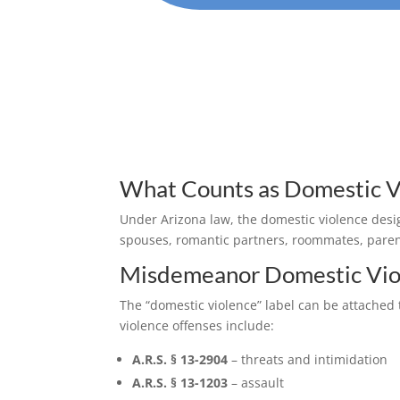
What Counts as Domestic Vi
Under Arizona law, the domestic violence desi
spouses, romantic partners, roommates, parent
Misdemeanor Domestic Vio
The “domestic violence” label can be attache
violence offenses include:
A.R.S. § 13-2904
– threats and intimidation
A.R.S. § 13-1203
– assault