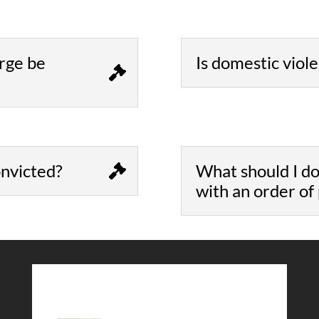
rge be
Is domestic viol
convicted?
What should I do
with an order of