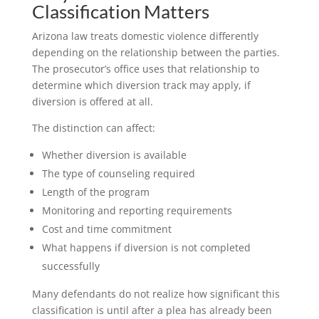
Classification Matters
Arizona law treats domestic violence differently
depending on the relationship between the parties.
The prosecutor’s office uses that relationship to
determine which diversion track may apply, if
diversion is offered at all.
The distinction can affect:
Whether diversion is available
The type of counseling required
Length of the program
Monitoring and reporting requirements
Cost and time commitment
What happens if diversion is not completed
successfully
Many defendants do not realize how significant this
classification is until after a plea has already been