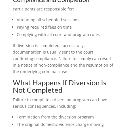
Participants are responsible for:
Attending all scheduled sessions
Paying required fees on time
Complying with all court and program rules
If diversion is completed successfully,
documentation is usually sent to the court
confirming compliance. Failure to comply can result
in a notice of non-compliance and the resumption of
the underlying criminal case.
What Happens If Diversion Is
Not Completed
Failure to complete a diversion program can have
serious consequences, including:
Termination from the diversion program
The original domestic violence charge moving