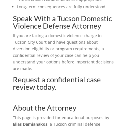
Long-term consequences are fully understood
Speak With a Tucson Domestic
Violence Defense Attorney
If you are facing a domestic violence charge in
Tucson City Court and have questions about
diversion eligibility or program requirements, a
confidential review of your case can help you
understand your options before important decisions
are made.
Request a confidential case
review today.
About the Attorney
This page is provided for educational purposes by
Elias Damianakos
, a Tucson criminal defense