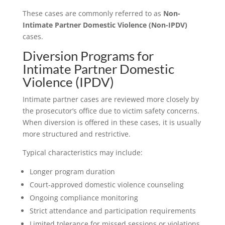
These cases are commonly referred to as
Non-
Intimate Partner Domestic Violence (Non-IPDV)
cases.
Diversion Programs for
Intimate Partner Domestic
Violence (IPDV)
Intimate partner cases are reviewed more closely by
the prosecutor’s office due to victim safety concerns.
When diversion is offered in these cases, it is usually
more structured and restrictive.
Typical characteristics may include:
Longer program duration
Court-approved domestic violence counseling
Ongoing compliance monitoring
Strict attendance and participation requirements
Limited tolerance for missed sessions or violations