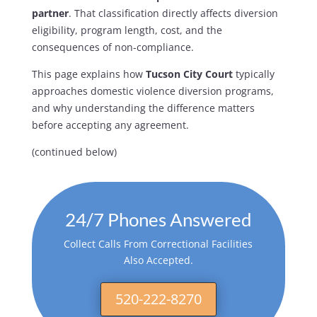
partner
. That classification directly affects diversion
eligibility, program length, cost, and the
consequences of non-compliance.
This page explains how
Tucson City Court
typically
approaches domestic violence diversion programs,
and why understanding the difference matters
before accepting any agreement.
(continued below)
24/7 Phones Answered
Collect Calls From Correctional Facilities
Also Accepted.
520-222-8270