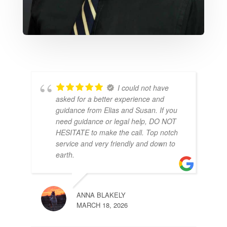
I could not have
asked for a better experience and
guidance from Elias and Susan. If you
need guidance or legal help, DO NOT
HESITATE to make the call. Top notch
service and very friendly and down to
earth.
ANNA BLAKELY
MARCH 18, 2026