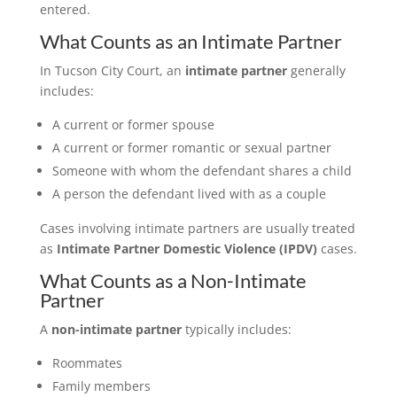
entered.
What Counts as an Intimate Partner
In Tucson City Court, an
intimate partner
generally
includes:
A current or former spouse
A current or former romantic or sexual partner
Someone with whom the defendant shares a child
A person the defendant lived with as a couple
Cases involving intimate partners are usually treated
as
Intimate Partner Domestic Violence (IPDV)
cases.
What Counts as a Non-Intimate
Partner
A
non-intimate partner
typically includes:
Roommates
Family members