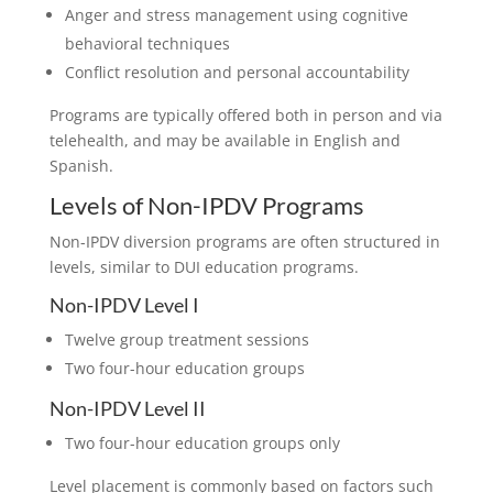
Anger and stress management using cognitive
behavioral techniques
Conflict resolution and personal accountability
Programs are typically offered both in person and via
telehealth, and may be available in English and
Spanish.
Levels of Non-IPDV Programs
Non-IPDV diversion programs are often structured in
levels, similar to DUI education programs.
Non-IPDV Level I
Twelve group treatment sessions
Two four-hour education groups
Non-IPDV Level II
Two four-hour education groups only
Level placement is commonly based on factors such