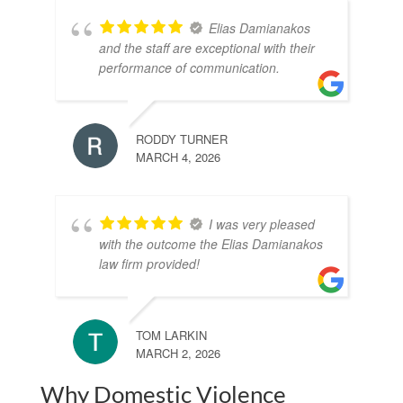
Elias Damianakos
and the staff are exceptional with their
performance of communication.
RODDY TURNER
MARCH 4, 2026
I was very pleased
with the outcome the Elias Damianakos
law firm provided!
TOM LARKIN
MARCH 2, 2026
Why Domestic Violence