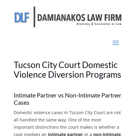
Tucson City Court Domestic
Violence Diversion Programs
Intimate Partner vs Non-Intimate Partner
Cases
Domestic violence cases in Tucson City Court are not
all handled the same way. One of the most
important distinctions the court makes is whether a
case involves an
intimate partner
or a
non-intimate