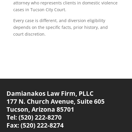
attorney who represents clients in domestic violence
cases in Tucson City Court.
Every case is different, and diversion eligibility
depends on the specific facts, prior history, and
court discretion.
Damianakos Law Firm, PLLC
177 N. Church Avenue,
Suite 605
Tucson, Arizona 85701
Tel: (520) 222-8270
Fax: (520) 222-8274