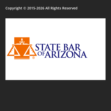
Copyright © 2015-2026 All Rights Reserved