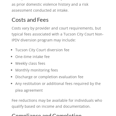
as prior domestic violence history and a risk
assessment conducted at intake.
Costs and Fees
Costs vary by provider and court requirements, but
typical fees associated with a Tucson City Court Non-
IPDV diversion program may include:
Tucson City Court diversion fee
One-time intake fee
Weekly class fees
Monthly monitoring fees
Discharge or completion evaluation fee
Any restitution or additional fees required by the
plea agreement
Fee reductions may be available for individuals who
qualify based on income and documentation.
Compliance and Completion