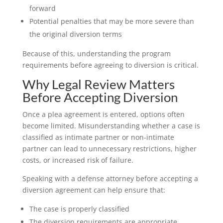
forward
Potential penalties that may be more severe than
the original diversion terms
Because of this, understanding the program
requirements before agreeing to diversion is critical.
Why Legal Review Matters
Before Accepting Diversion
Once a plea agreement is entered, options often
become limited. Misunderstanding whether a case is
classified as intimate partner or non-intimate
partner can lead to unnecessary restrictions, higher
costs, or increased risk of failure.
Speaking with a defense attorney before accepting a
diversion agreement can help ensure that:
The case is properly classified
The diversion requirements are appropriate