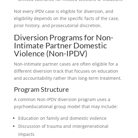
Not every IPDV case is eligible for diversion, and
eligibility depends on the specific facts of the case,
prior history, and prosecutorial discretion.
Diversion Programs for Non-
Intimate Partner Domestic
Violence (Non-IPDV)
Non-intimate partner cases are often eligible for a
different diversion track that focuses on education
and accountability rather than long-term treatment.
Program Structure
A common Non-IPDV diversion program uses a
psychoeducational group model that may include:
Education on family and domestic violence
Discussion of trauma and intergenerational
impacts